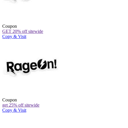
Coupon
GET 20% off sitewide
Copy & Visit
Coupon
get 25% off sitewide
Copy & Visit