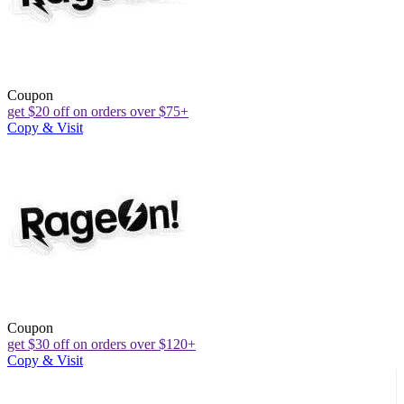
Coupon
get $20 off on orders over $75+
Copy & Visit
Coupon
get $30 off on orders over $120+
Copy & Visit