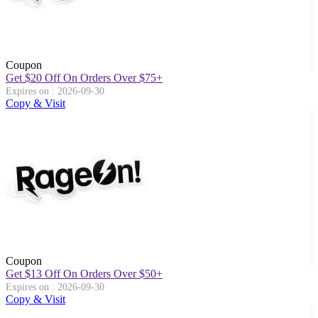
Coupon
Get $20 Off On Orders Over $75+
Expires on : 2026-09-30
Copy & Visit
Coupon
Get $13 Off On Orders Over $50+
Expires on : 2026-09-30
Copy & Visit