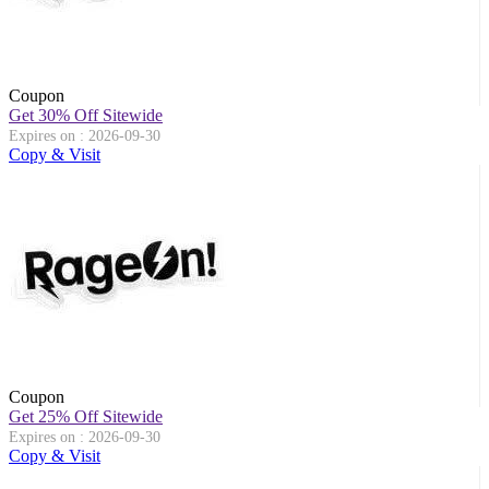
Coupon
Get 30% Off Sitewide
Expires on : 2026-09-30
Copy & Visit
Coupon
Get 25% Off Sitewide
Expires on : 2026-09-30
Copy & Visit