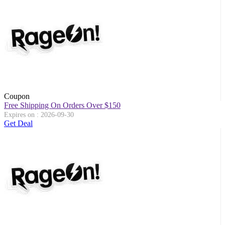
Coupon
Free Shipping On Orders Over $150
Expires on : 2026-09-30
Get Deal