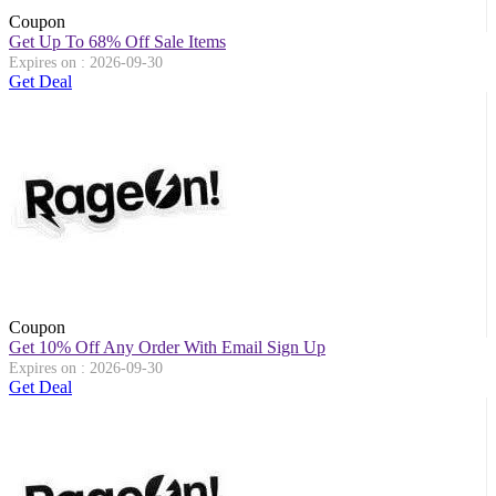
Coupon
Get Up To 68% Off Sale Items
Expires on : 2026-09-30
Get Deal
Coupon
Get 10% Off Any Order With Email Sign Up
Expires on : 2026-09-30
Get Deal