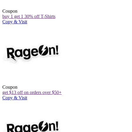
Coupon
buy 1 get 1 30% off T-Shirts
Copy & Visit
Coupon
get $13 off on orders over $50+
Copy & Visit