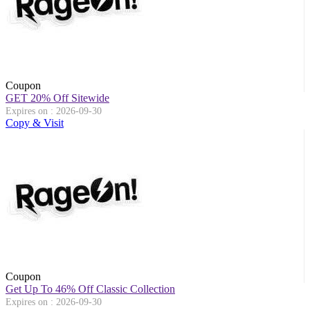
Coupon
GET 20% Off Sitewide
Expires on : 2026-09-30
Copy & Visit
Coupon
Get Up To 46% Off Classic Collection
Expires on : 2026-09-30