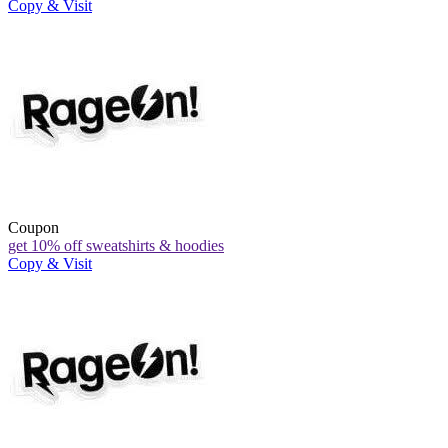
Copy & Visit
Coupon
get 10% off sweatshirts & hoodies
Copy & Visit