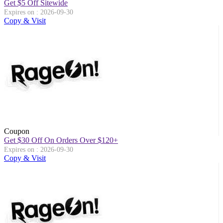
Get $5 Off Sitewide
Expires on : 2026-09-30
Copy & Visit
Coupon
Get $30 Off On Orders Over $120+
Expires on : 2026-09-30
Copy & Visit