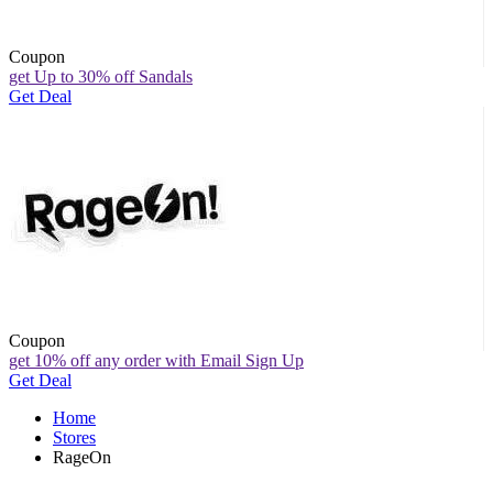
Coupon
get Up to 30% off Sandals
Get Deal
Coupon
get 10% off any order with Email Sign Up
Get Deal
Home
Stores
RageOn