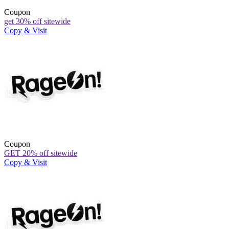
Coupon
get 30% off sitewide
Copy & Visit
Coupon
GET 20% off sitewide
Copy & Visit