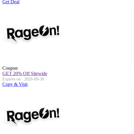
Get Deal
Coupon
GET 20% Off Sitewide
Expires on : 2026-09-30
Copy & Visit