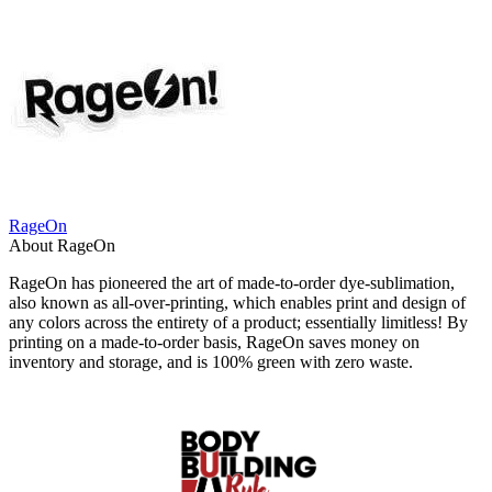
RageOn
About RageOn
RageOn has pioneered the art of made-to-order dye-sublimation,
also known as all-over-printing, which enables print and design of
any colors across the entirety of a product; essentially limitless! By
printing on a made-to-order basis, RageOn saves money on
inventory and storage, and is 100% green with zero waste.