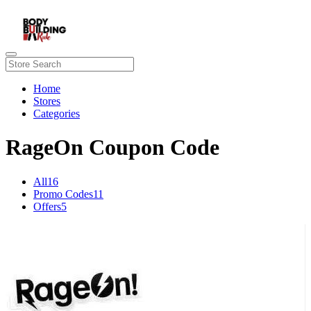
Home
Stores
Categories
RageOn Coupon Code
All
16
Promo Codes
11
Offers
5