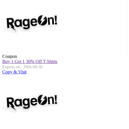
Coupon
Buy 1 Get 1 30% Off T-Shirts
Expires on : 2026-09-30
Copy & Visit