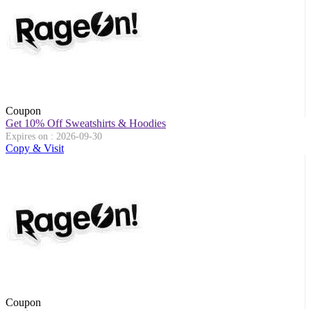
Coupon
Get 10% Off Sweatshirts & Hoodies
Expires on : 2026-09-30
Copy & Visit
Coupon