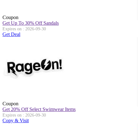
Coupon
Get Up To 30% Off Sandals
Expires on : 2026-09-30
Get Deal
Coupon
Get 20% Off Select Swimwear Items
Expires on : 2026-09-30
Copy & Visit