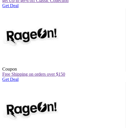
get Up to 46% off Classic Collection
Get Deal
Coupon
Free Shipping on orders over $150
Get Deal