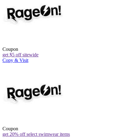
Coupon
get $5 off sitewide
Copy & Visit
Coupon
get 20% off select swimwear items