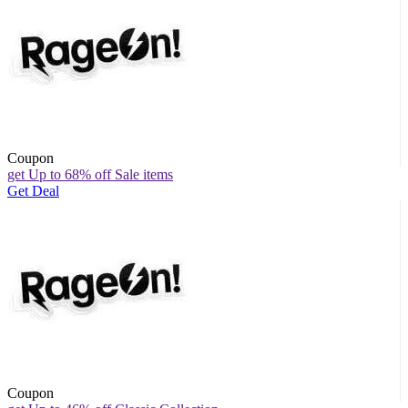
Coupon
get Up to 68% off Sale items
Get Deal
Coupon