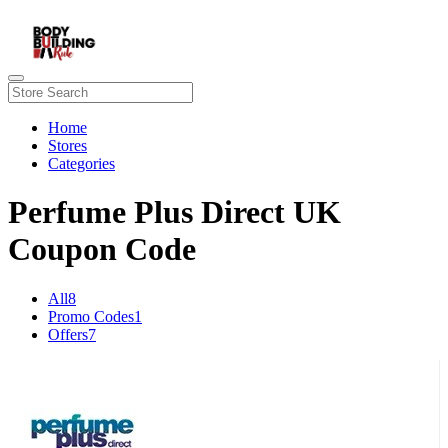
Home
Stores
Categories
Perfume Plus Direct UK
Coupon Code
All
8
Promo Codes
1
Offers
7