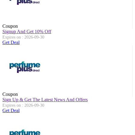
Coupon
Signup And Get 10% Off
Expires on : 2026-09-30
Get Deal
Coupon
Sign Up & Get The Latest News And Offers
Expires on : 2026-09-30
Get Deal