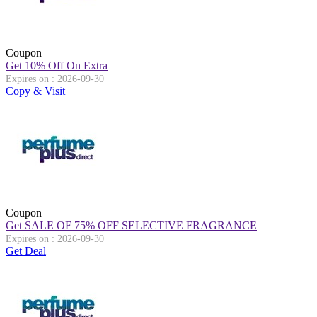
Coupon
Get 10% Off On Extra
Expires on : 2026-09-30
Copy & Visit
Coupon
Get SALE OF 75% OFF SELECTIVE FRAGRANCE
Expires on : 2026-09-30
Get Deal