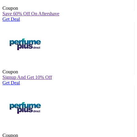
Coupon
Save 60% Off On Aftershave
Get Deal
Coupon
Signup And Get 10% Off
Get Deal
Coupon