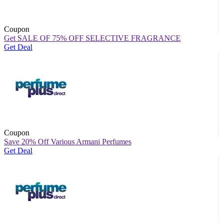
Coupon
Get SALE OF 75% OFF SELECTIVE FRAGRANCE
Get Deal
Coupon
Save 20% Off Various Armani Perfumes
Get Deal