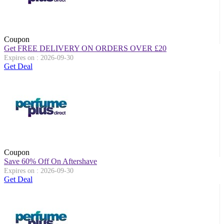
Coupon
Get FREE DELIVERY ON ORDERS OVER
£
20
Expires on : 2026-09-30
Get Deal
Coupon
Save 60% Off On Aftershave
Expires on : 2026-09-30
Get Deal