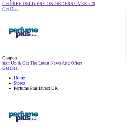
Get FREE DELIVERY ON ORDERS OVER
£
20
Get Deal
Coupon
sign Up & Get The Latest News And Offers
Get Deal
Home
Stores
Perfume Plus Direct UK