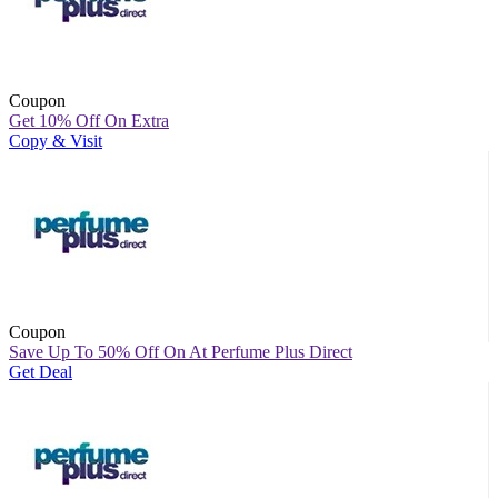
Coupon
Get 10% Off On Extra
Copy & Visit
Coupon
Save Up To 50% Off On At Perfume Plus Direct
Get Deal