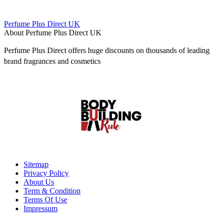
Perfume Plus Direct UK
About Perfume Plus Direct UK
Perfume Plus Direct offers huge discounts on thousands of leading
brand fragrances and cosmetics
Sitemap
Privacy Policy
About Us
Term & Condition
Terms Of Use
Impressum