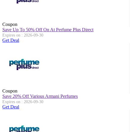
Coupon
Save Up To 50% Off On At Perfume Plus Direct
Expires on : 2026-09-30
Get Deal
Coupon
Save 20% Off Various Armani Perfumes
Expires on : 2026-09-30
Get Deal