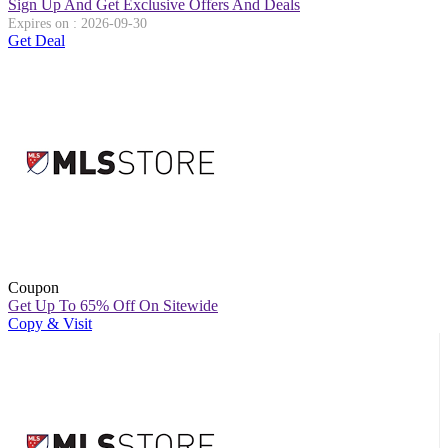
Sign Up And Get Exclusive Offers And Deals
Expires on : 2026-09-30
Get Deal
Coupon
Get Up To 65% Off On Sitewide
Copy & Visit