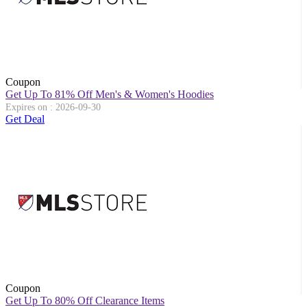
Coupon
Get Up To 81% Off Men's & Women's Hoodies
Expires on : 2026-09-30
Get Deal
Coupon
Get Up To 80% Off Clearance Items