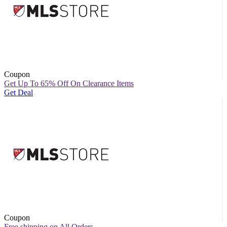
Coupon
Get Up To 65% Off On Clearance Items
Get Deal
Coupon
Free shipping on All Orders