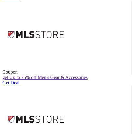
Coupon
get Up to 75% off Men's Gear & Accessories
Get Deal