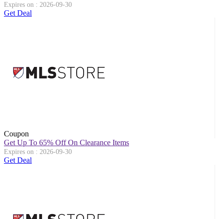
Expires on : 2026-09-30
Get Deal
Coupon
Get Up To 65% Off On Clearance Items
Expires on : 2026-09-30
Get Deal