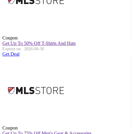
Coupon
Get Up To 50% Off T-Shirts And Hats
Expires on : 2026-09-30
Get Deal
Coupon
Get Up To 75% Off Men's Gear & Accessories