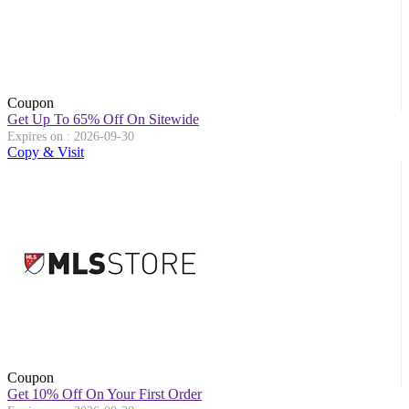
Coupon
Get Up To 65% Off On Sitewide
Expires on : 2026-09-30
Copy & Visit
Coupon
Get 10% Off On Your First Order