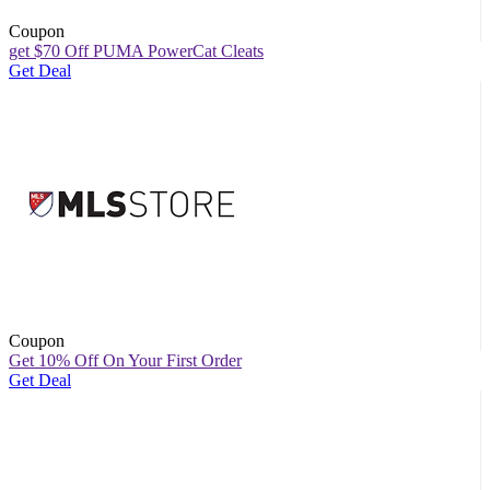
Coupon
get $70 Off PUMA PowerCat Cleats
Get Deal
Coupon
Get 10% Off On Your First Order
Get Deal