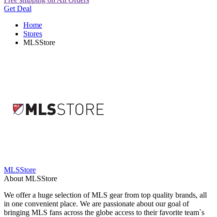
Get Deal
Home
Stores
MLSStore
MLSStore
About MLSStore
We offer a huge selection of MLS gear from top quality brands, all
in one convenient place. We are passionate about our goal of
bringing MLS fans across the globe access to their favorite team`s