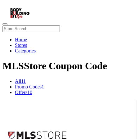
Home
Stores
Categories
MLSStore Coupon Code
All
11
Promo Codes
1
Offers
10