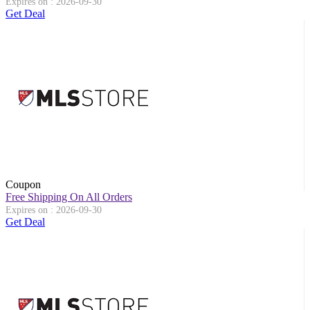
Expires on : 2026-09-30
Get Deal
Coupon
Free Shipping On All Orders
Expires on : 2026-09-30
Get Deal