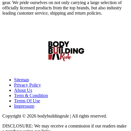
gear. We pride ourselves on not only carrying a large selection of
officially licensed products from the top brands, but also industry
leading customer service, shipping and return policies.
Sitemap
Privacy Policy
About Us
Term & Condition
Terms Of Use
Impressum
Copyright © 2026 bodybuildingrule | All rights reserved.
DISCLOSURE: We may receive a commission if our readers make