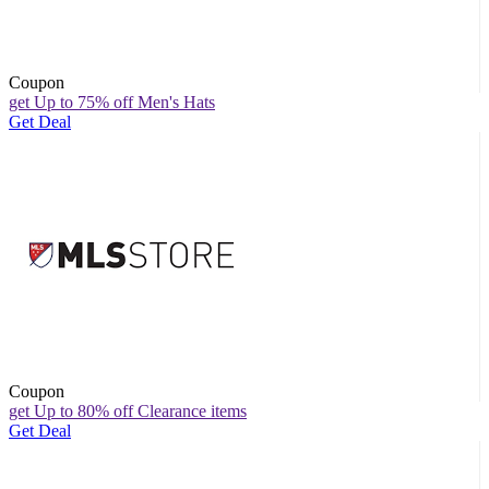
Coupon
get Up to 75% off Men's Hats
Get Deal
Coupon
get Up to 80% off Clearance items
Get Deal