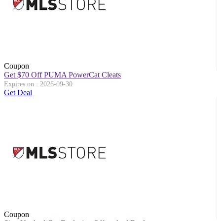
Coupon
Get $70 Off PUMA PowerCat Cleats
Expires on : 2026-09-30
Get Deal
Coupon