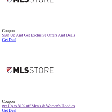
Coupon
Sign Up And Get Exclusive Offers And Deals
Get Deal
Coupon
get Up to 81% off Men's & Women's Hoodies
Get Deal