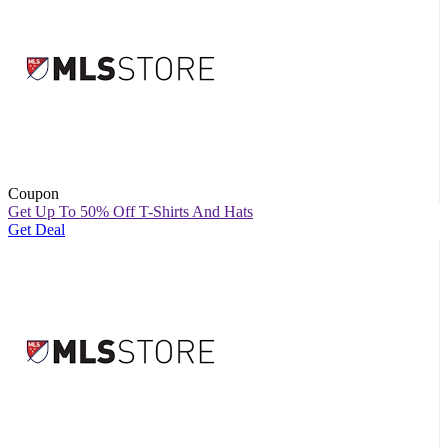
Coupon
Get Up To 50% Off T-Shirts And Hats
Get Deal