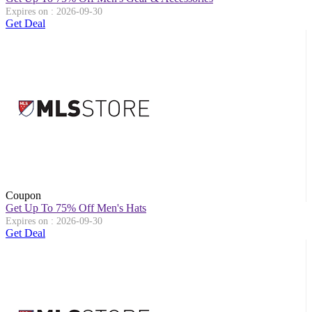
Expires on : 2026-09-30
Get Deal
Coupon
Get Up To 75% Off Men's Hats
Expires on : 2026-09-30
Get Deal