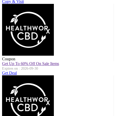
Copy & Visit
Coupon
Get Up To 60% Off On Sale Items
Expires on : 2026-09-30
Get Deal