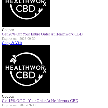
Coupon
Get 20% Off Your Entire Order At Healthworx CBD
Expires on : 2026-09-30
Copy & Visit
Coupon
Get 15% Off On Your Order At Healthworx CBD
Expires on : 2026-09-30