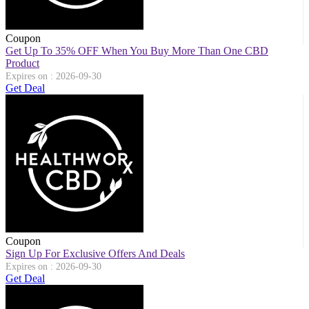
Coupon
Get Up To 35% OFF When You Buy More Than One CBD
Product
Expires on : 2026-09-30
Get Deal
Coupon
Sign Up For Exclusive Offers And Deals
Expires on : 2026-09-30
Get Deal