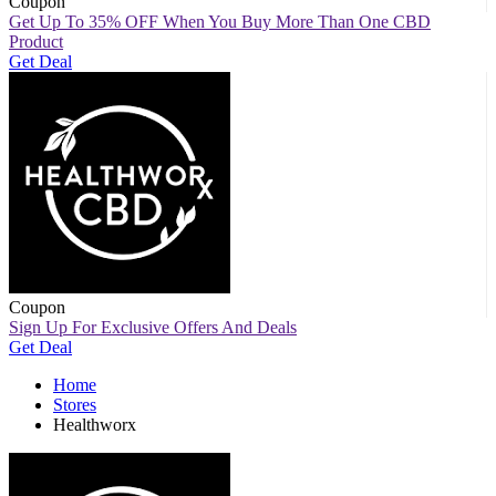
Coupon
Get Up To 35% OFF When You Buy More Than One CBD
Product
Get Deal
Coupon
Sign Up For Exclusive Offers And Deals
Get Deal
Home
Stores
Healthworx