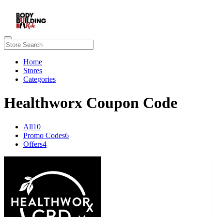
Home
Stores
Categories
Healthworx Coupon Code
All
10
Promo Codes
6
Offers
4