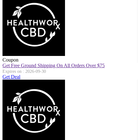
Coupon
Get Free Ground Shipping On All Orders Over $75
Expires on : 2026-09-30
Get Deal