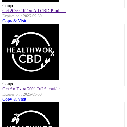
Coupon
Get 20% Off On All CBD Products
Expires on : 2026-09-30
Copy & Visit
Coupon
Get An Extra 20% Off Sitewide
Expires on : 2026-09-30
Copy & Visit