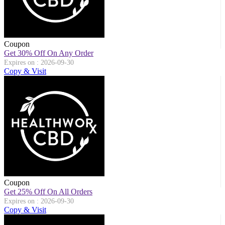
Coupon
Get 30% Off On Any Order
Expires on : 2026-09-30
Copy & Visit
Coupon
Get 25% Off On All Orders
Expires on : 2026-09-30
Copy & Visit