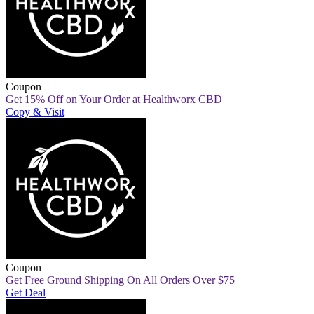
Coupon
Get 15% Off on Your Order at Healthworx CBD
Copy & Visit
Coupon
Get Free Ground Shipping On All Orders Over $75
Get Deal