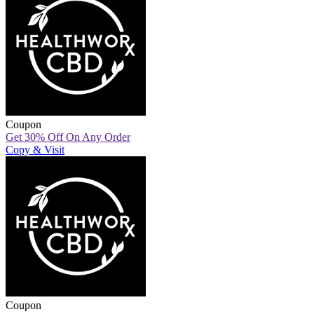
Coupon
Get 30% Off On Any Order
Copy & Visit
Coupon