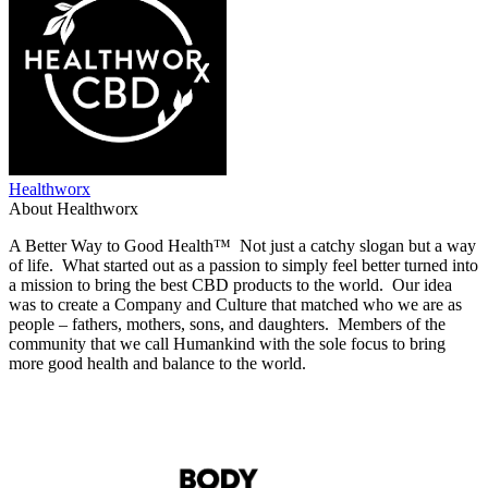
Healthworx
About Healthworx
A Better Way to Good Health™ Not just a catchy slogan but a way
of life. What started out as a passion to simply feel better turned into
a mission to bring the best CBD products to the world. Our idea
was to create a Company and Culture that matched who we are as
people – fathers, mothers, sons, and daughters. Members of the
community that we call Humankind with the sole focus to bring
more good health and balance to the world.