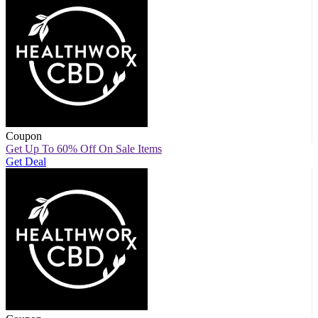
Coupon
Get Up To 60% Off On Sale Items
Get Deal