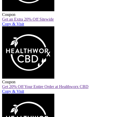
Coupon
Get an Extra 20% Off Sitewide
Copy & Visit
Coupon
Get 20% Off Your Entire Order at Healthworx CBD
Copy & Visit