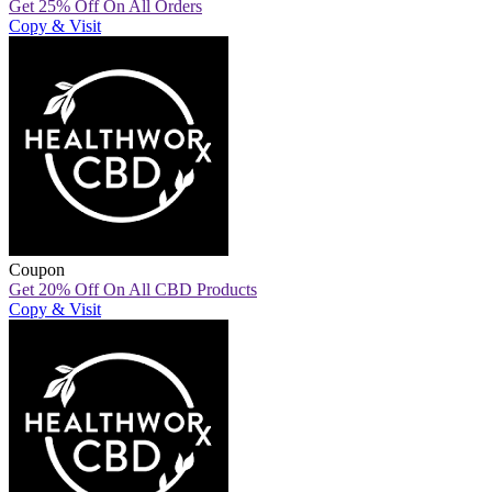
Get 25% Off On All Orders
Copy & Visit
Coupon
Get 20% Off On All CBD Products
Copy & Visit