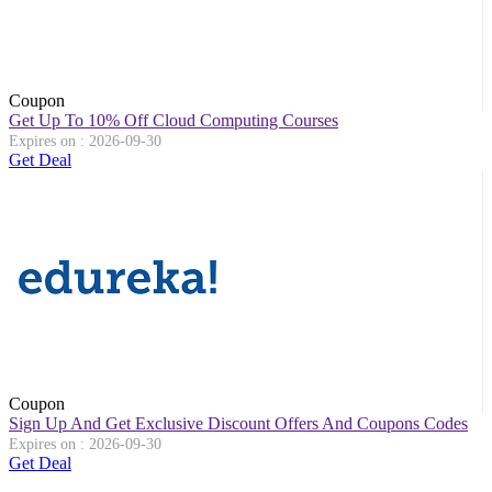
Coupon
Get Up To 10% Off Cloud Computing Courses
Expires on : 2026-09-30
Get Deal
Coupon
Sign Up And Get Exclusive Discount Offers And Coupons Codes
Expires on : 2026-09-30
Get Deal