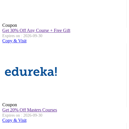
Coupon
Get 30% Off Any Course + Free Gift
Expires on : 2026-09-30
Copy & Visit
Coupon
Get 20% Off Masters Courses
Expires on : 2026-09-30
Copy & Visit