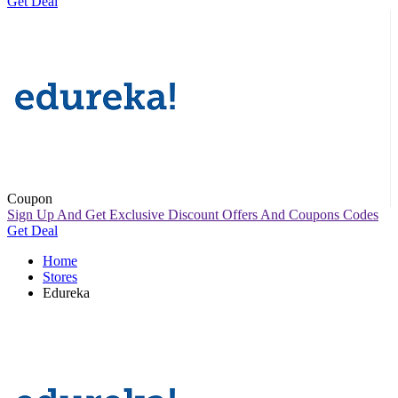
Get Deal
Coupon
Sign Up And Get Exclusive Discount Offers And Coupons Codes
Get Deal
Home
Stores
Edureka