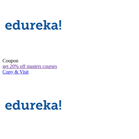
Coupon
get 20% off masters courses
Copy & Visit