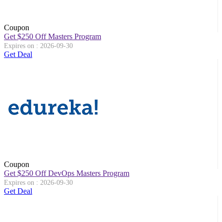
Coupon
Get $250 Off Masters Program
Expires on : 2026-09-30
Get Deal
Coupon
Get $250 Off DevOps Masters Program
Expires on : 2026-09-30
Get Deal