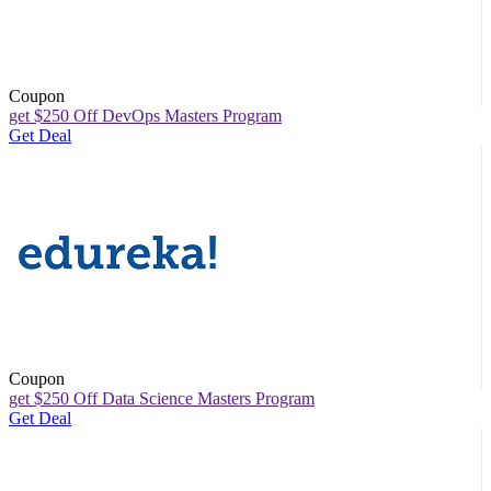
Coupon
get $250 Off DevOps Masters Program
Get Deal
Coupon
get $250 Off Data Science Masters Program
Get Deal