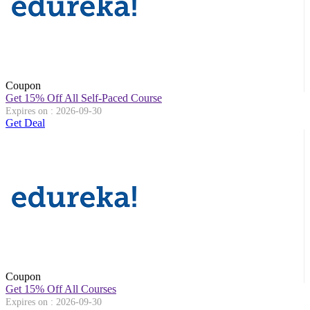
Coupon
Get 15% Off All Self-Paced Course
Expires on : 2026-09-30
Get Deal
Coupon
Get 15% Off All Courses
Expires on : 2026-09-30