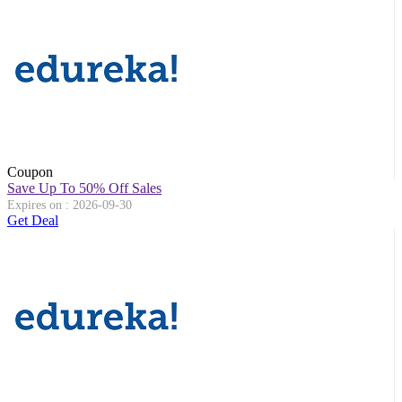
Coupon
Save Up To 50% Off Sales
Expires on : 2026-09-30
Get Deal