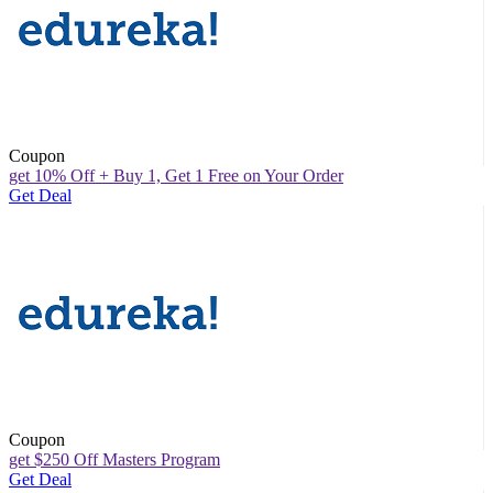
Coupon
get 10% Off + Buy 1, Get 1 Free on Your Order
Get Deal
Coupon
get $250 Off Masters Program
Get Deal