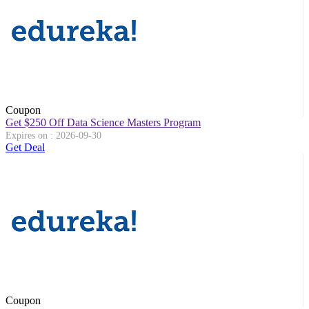
Coupon
Get $250 Off Data Science Masters Program
Expires on : 2026-09-30
Get Deal
Coupon