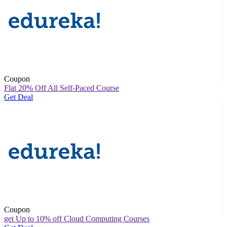
Coupon
Flat 20% Off All Self-Paced Course
Get Deal
Coupon
get Up to 10% off Cloud Computing Courses