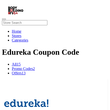
Home
Stores
Categories
Edureka Coupon Code
All
15
Promo Codes
2
Offers
13