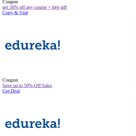
Coupon
get 30% off any course + free gift
Copy & Visit
Coupon
Save up to 50% Off Sales
Get Deal