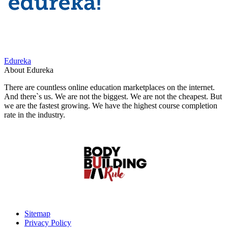
Edureka
About Edureka
There are countless online education marketplaces on the internet.
And there`s us. We are not the biggest. We are not the cheapest. But
we are the fastest growing. We have the highest course completion
rate in the industry.
Sitemap
Privacy Policy