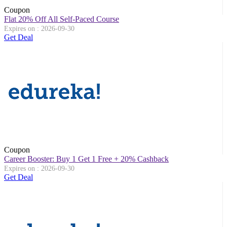
Coupon
Flat 20% Off All Self-Paced Course
Expires on : 2026-09-30
Get Deal
Coupon
Career Booster: Buy 1 Get 1 Free + 20% Cashback
Expires on : 2026-09-30
Get Deal