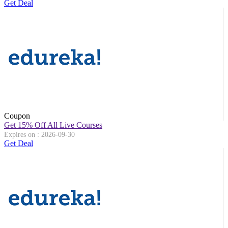
Get Deal
Coupon
Get 15% Off All Live Courses
Expires on : 2026-09-30
Get Deal