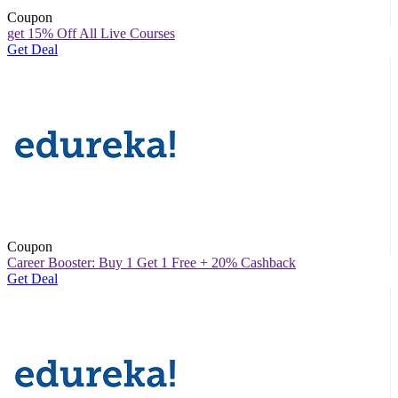
Coupon
get 15% Off All Live Courses
Get Deal
Coupon
Career Booster: Buy 1 Get 1 Free + 20% Cashback
Get Deal