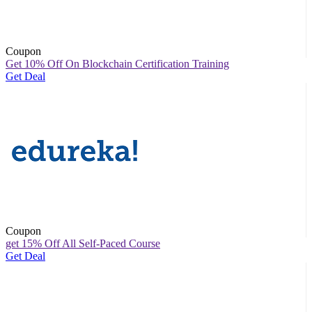
Coupon
Get 10% Off On Blockchain Certification Training
Get Deal
Coupon
get 15% Off All Self-Paced Course
Get Deal