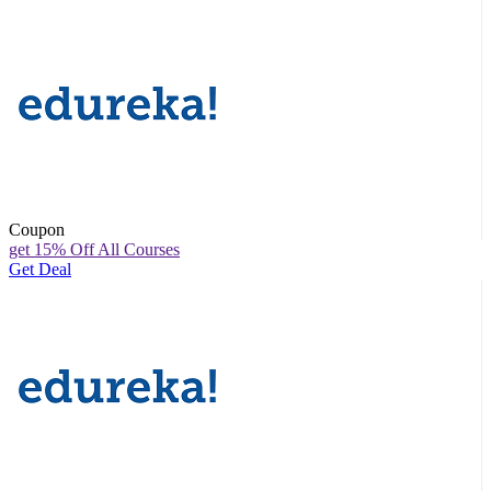
Coupon
get 15% Off All Courses
Get Deal