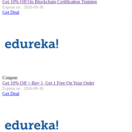
Get 10% Off On Blockchain Certification Training
Expires on : 2026-09-30
Get Deal
Coupon
Get 10% Off + Buy 1, Get 1 Free On Your Order
Expires on : 2026-09-30
Get Deal