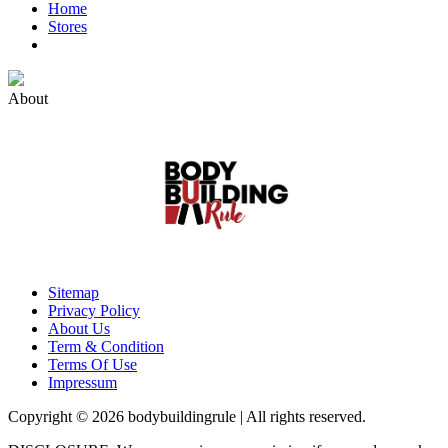
Home
Stores
About
Sitemap
Privacy Policy
About Us
Term & Condition
Terms Of Use
Impressum
Copyright © 2026 bodybuildingrule | All rights reserved.