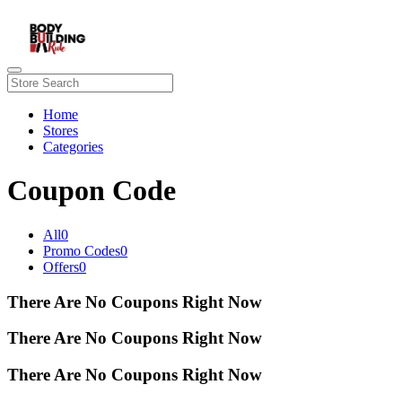
Home
Stores
Categories
Coupon Code
All
0
Promo Codes
0
Offers
0
There Are No Coupons Right Now
There Are No Coupons Right Now
There Are No Coupons Right Now