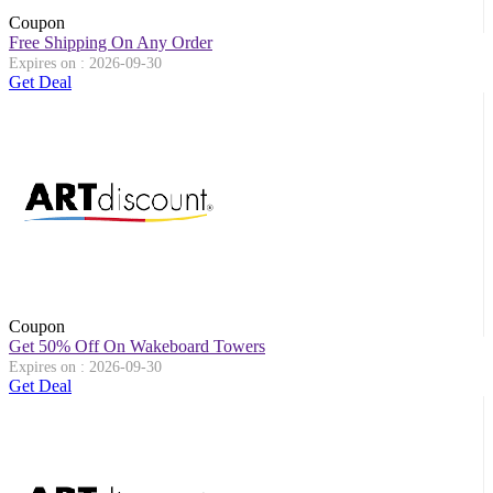
Coupon
Free Shipping On Any Order
Expires on : 2026-09-30
Get Deal
Coupon
Get 50% Off On Wakeboard Towers
Expires on : 2026-09-30
Get Deal