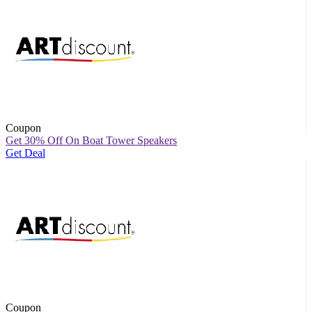
Coupon
Get 30% Off On Boat Tower Speakers
Get Deal
Coupon