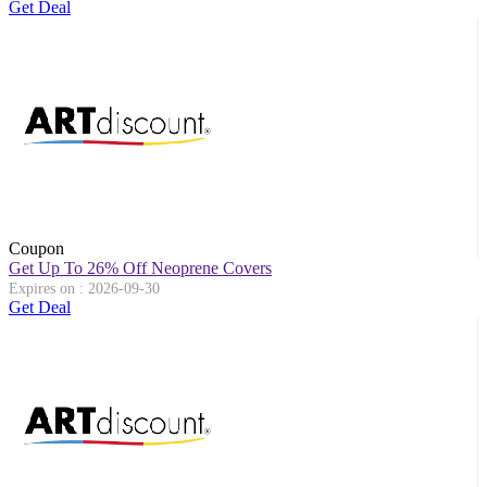
Get Deal
Coupon
Get Up To 26% Off Neoprene Covers
Expires on : 2026-09-30
Get Deal