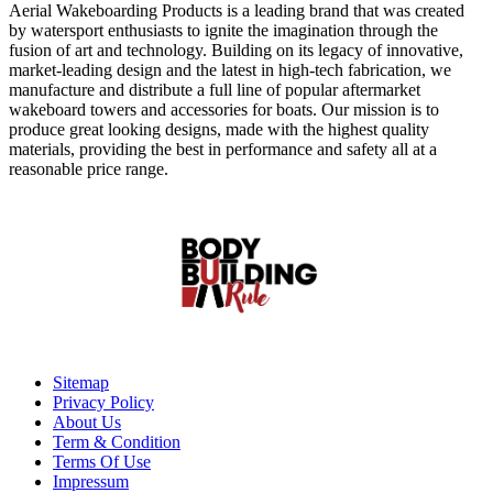
Aerial Wakeboarding Products is a leading brand that was created
by watersport enthusiasts to ignite the imagination through the
fusion of art and technology. Building on its legacy of innovative,
market-leading design and the latest in high-tech fabrication, we
manufacture and distribute a full line of popular aftermarket
wakeboard towers and accessories for boats. Our mission is to
produce great looking designs, made with the highest quality
materials, providing the best in performance and safety all at a
reasonable price range.
Sitemap
Privacy Policy
About Us
Term & Condition
Terms Of Use
Impressum