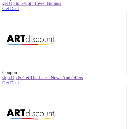
get Up to 5% off Tower Biminis
Get Deal
Coupon
sign Up & Get The Latest News And Offers
Get Deal