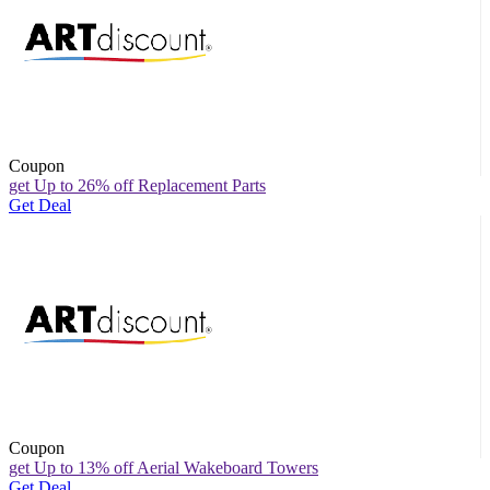
Coupon
get Up to 26% off Replacement Parts
Get Deal
Coupon
get Up to 13% off Aerial Wakeboard Towers
Get Deal