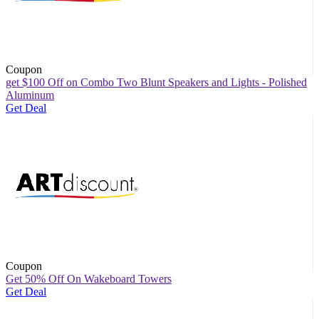
Coupon
get $100 Off on Combo Two Blunt Speakers and Lights - Polished
Aluminum
Get Deal
Coupon
Get 50% Off On Wakeboard Towers
Get Deal