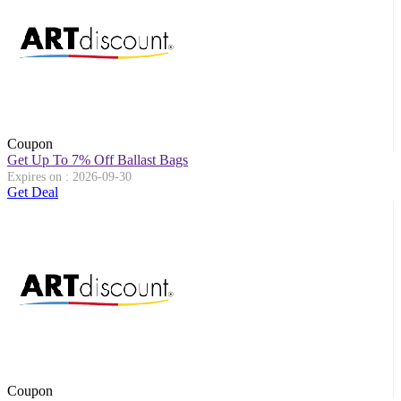
Coupon
Get Up To 7% Off Ballast Bags
Expires on : 2026-09-30
Get Deal
Coupon