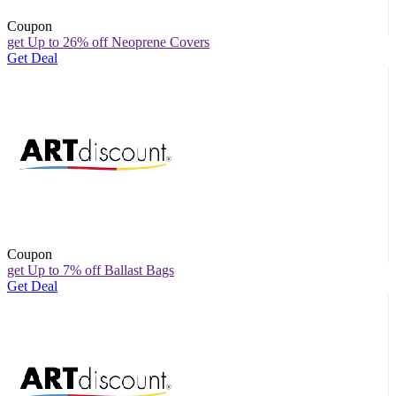
Coupon
get Up to 26% off Neoprene Covers
Get Deal
Coupon
get Up to 7% off Ballast Bags
Get Deal