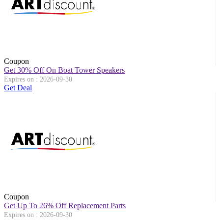
Coupon
Get 30% Off On Boat Tower Speakers
Expires on : 2026-09-30
Get Deal
Coupon
Get Up To 26% Off Replacement Parts
Expires on : 2026-09-30