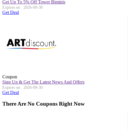
Get Up To 5% Off Tower Biminis
Expires on : 2026-09-30
Get Deal
Coupon
Sign Up & Get The Latest News And Offers
Expires on : 2026-09-30
Get Deal
There Are No Coupons Right Now