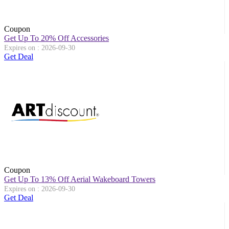
Coupon
Get Up To 20% Off Accessories
Expires on : 2026-09-30
Get Deal
Coupon
Get Up To 13% Off Aerial Wakeboard Towers
Expires on : 2026-09-30
Get Deal