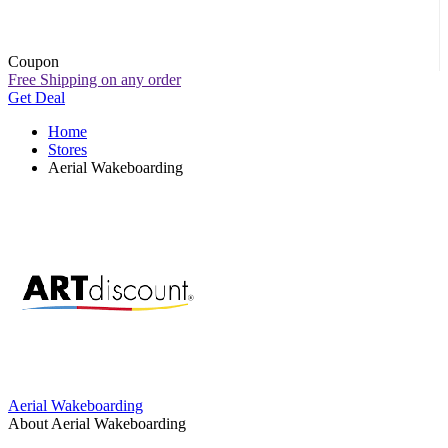
Coupon
Free Shipping on any order
Get Deal
Home
Stores
Aerial Wakeboarding
Aerial Wakeboarding
About Aerial Wakeboarding