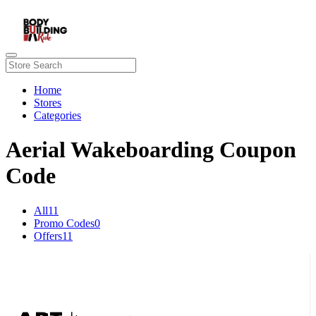
Home
Stores
Categories
Aerial Wakeboarding Coupon
Code
All
11
Promo Codes
0
Offers
11