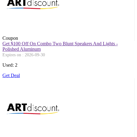
Coupon
Get $100 Off On Combo Two Blunt Speakers And Lights -
Polished Aluminum
Expires on : 2026-09-30
Used: 2
Get Deal