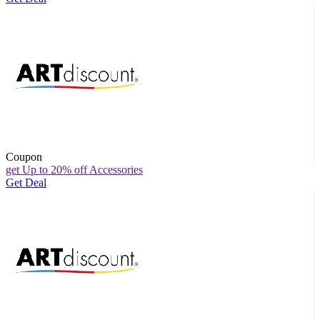
Coupon
get Up to 20% off Accessories
Get Deal