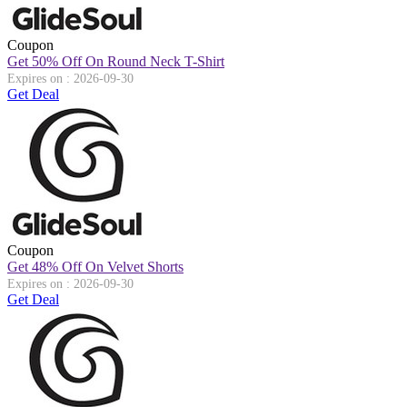
Coupon
Get 50% Off On Round Neck T-Shirt
Expires on : 2026-09-30
Get Deal
Coupon
Get 48% Off On Velvet Shorts
Expires on : 2026-09-30
Get Deal