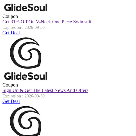
Coupon
Get 31% Off On V-Neck One Piece Swimsuit
Expires on : 2026-09-30
Get Deal
Coupon
Sign Up & Get The Latest News And Offers
Expires on : 2026-09-30
Get Deal