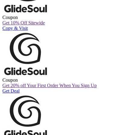
Coupon
Get 10% Off Sitewide
Copy & Visit
Coupon
Get 20% off Your First Order When You Sign Up
Get Deal