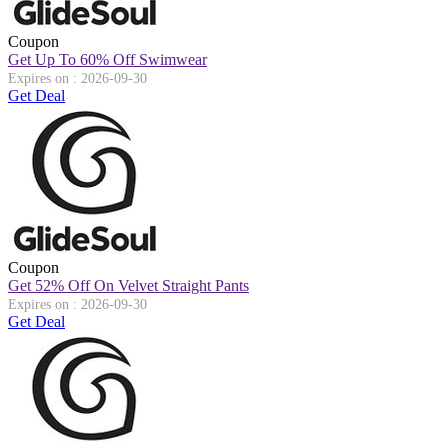
Coupon
Get Up To 60% Off Swimwear
Expires on : 2026-09-30
Get Deal
Coupon
Get 52% Off On Velvet Straight Pants
Expires on : 2026-09-30
Get Deal