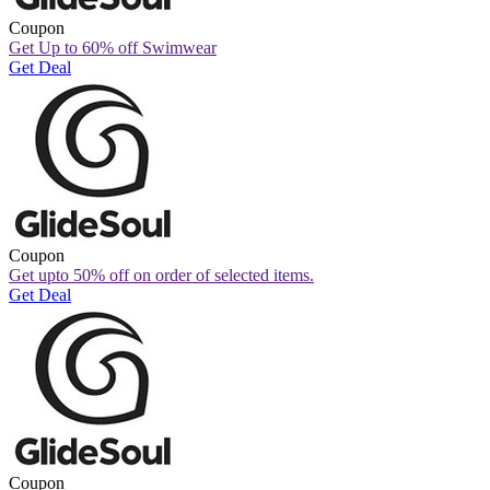
Coupon
Get Up to 60% off Swimwear
Get Deal
Coupon
Get upto 50% off on order of selected items.
Get Deal
Coupon