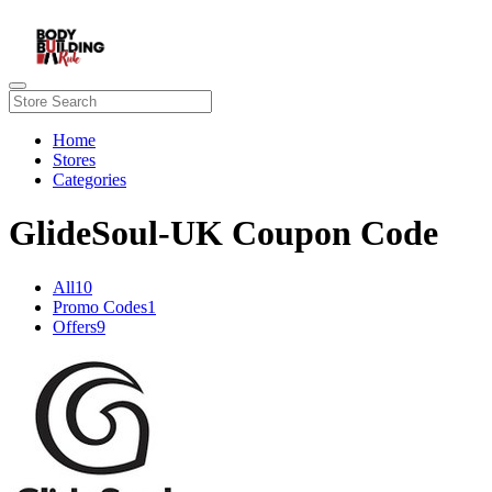
Home
Stores
Categories
GlideSoul-UK Coupon Code
All
10
Promo Codes
1
Offers
9