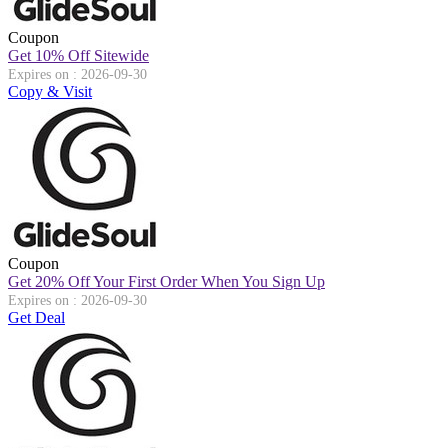
Coupon
Get 10% Off Sitewide
Expires on : 2026-09-30
Copy & Visit
Coupon
Get 20% Off Your First Order When You Sign Up
Expires on : 2026-09-30
Get Deal