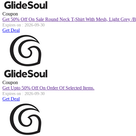
Coupon
Get 50% Off On Sale Round Neck T-Shirt With Mesh, Light Grey /b
Expires on : 2026-09-30
Get Deal
Coupon
Get Upto 50% Off On Order Of Selected Items.
Expires on : 2026-09-30
Get Deal